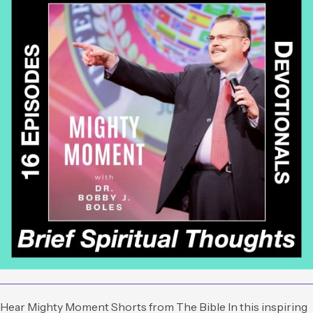
Hear Mighty Moment Shorts from The Bible In this inspiring