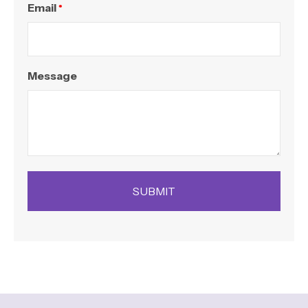
Email
*
Message