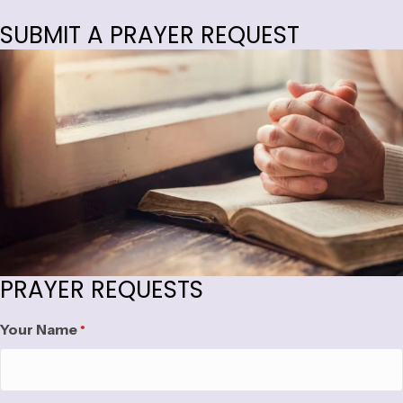
SUBMIT A PRAYER REQUEST
PRAYER REQUESTS
Your Name
*