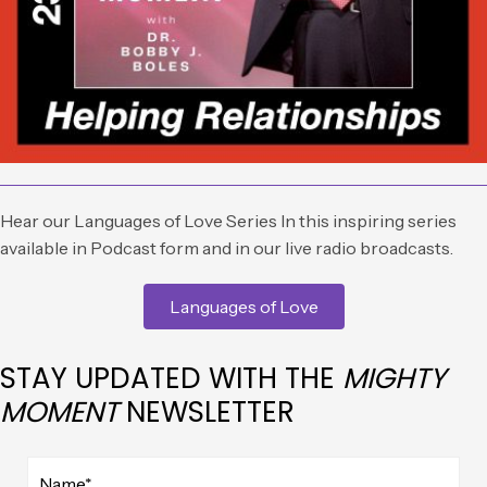
Hear our Languages of Love Series In this inspiring series
available in Podcast form and in our live radio broadcasts.
Languages of Love
STAY UPDATED WITH THE
MIGHTY
MOMENT
NEWSLETTER