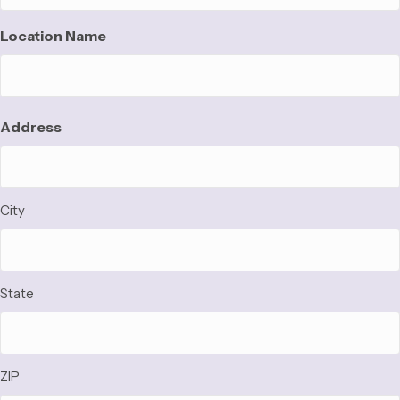
Location Name
Address
Address
City
State
ZIP