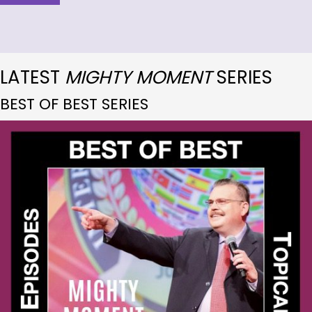
LATEST
MIGHTY MOMENT
SERIES
BEST OF BEST SERIES