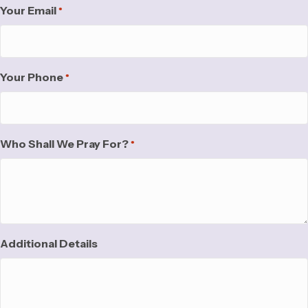
Your Email
*
Your Phone
*
Who Shall We Pray For?
*
Additional Details