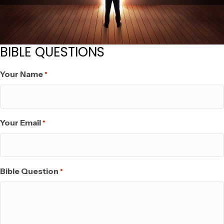
BIBLE QUESTIONS
Your Name
*
Your Email
*
Bible Question
*