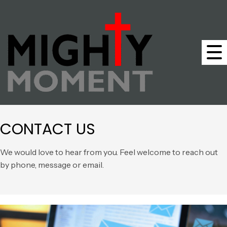
CONTACT US
We would love to hear from you. Feel welcome to reach out
by phone, message or email.