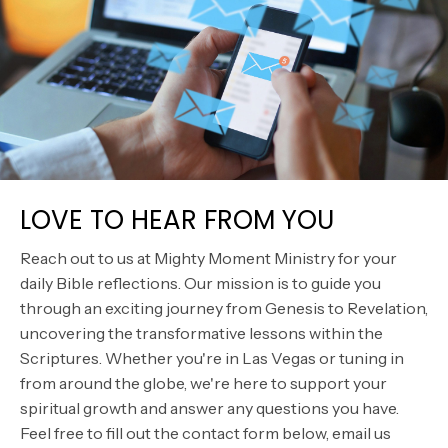
LOVE TO HEAR FROM YOU
Reach out to us at Mighty Moment Ministry for your
daily Bible reflections. Our mission is to guide you
through an exciting journey from Genesis to Revelation,
uncovering the transformative lessons within the
Scriptures. Whether you're in Las Vegas or tuning in
from around the globe, we're here to support your
spiritual growth and answer any questions you have.
Feel free to fill out the contact form below, email us