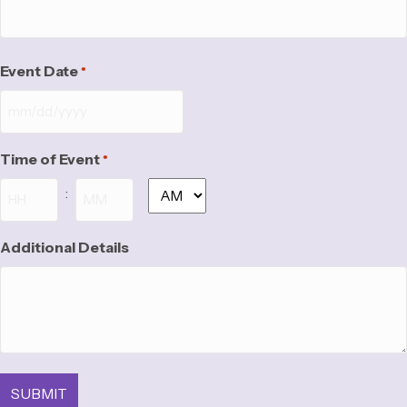
Event Date
*
MM
slash
Time of Event
*
DD
slash
:
AM/PM
YYYY
Hours
Minutes
Additional Details