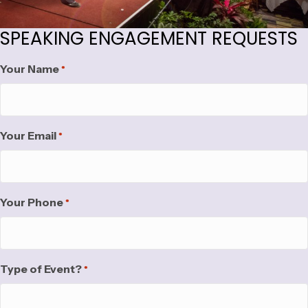
SPEAKING ENGAGEMENT REQUESTS
Your Name
*
Your Email
*
Your Phone
*
Type of Event?
*