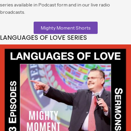
series available in Podcast form and in our live radio
broadcasts.
Mighty Moment Shorts
LANGUAGES OF LOVE SERIES