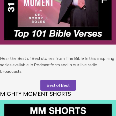
Hear the Best of Best stories from The Bible In this inspiring
series available in Podcast form and in our live radio
broadcasts.
Best of Best
MIGHTY MOMENT SHORTS