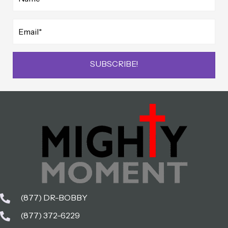
SUBSCRIBE!
(877) DR-BOBBY
(877) 372-6229