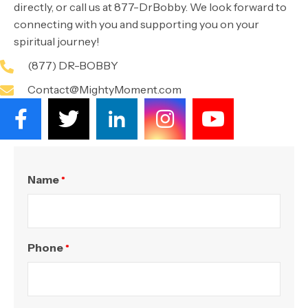
directly, or call us at 877-DrBobby. We look forward to
connecting with you and supporting you on your
spiritual journey!
(877) DR-BOBBY
Contact@MightyMoment.com
Name
*
Phone
*